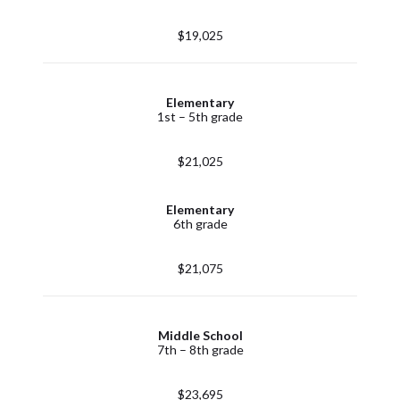
$19,025
Elementary
1st – 5th grade
$21,025
Elementary
6th grade
$21,075
Middle School
7th – 8th grade
$23,695