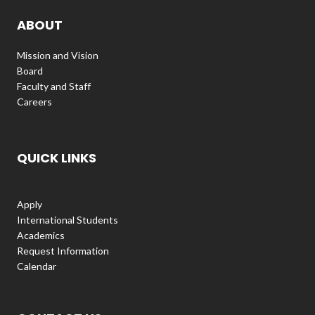
ABOUT
Mission and Vision
Board
Faculty and Staff
Careers
QUICK LINKS
Apply
International Students
Academics
Request Information
Calendar