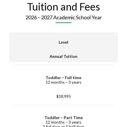
Tuition and Fees
2026 – 2027 Academic School Year
Level
Annual Tuition
Toddler – Full time
12 months – 3 years
$18,995
Toddler – Part Time
12 months – 3 years
3 full days or 5 half days