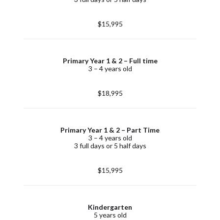
$15,995
Primary Year 1 & 2 – Full time
3 – 4 years old
$18,995
Primary Year 1 & 2 – Part Time
3 – 4 years old
3 full days or 5 half days
$15,995
Kindergarten
5 years old