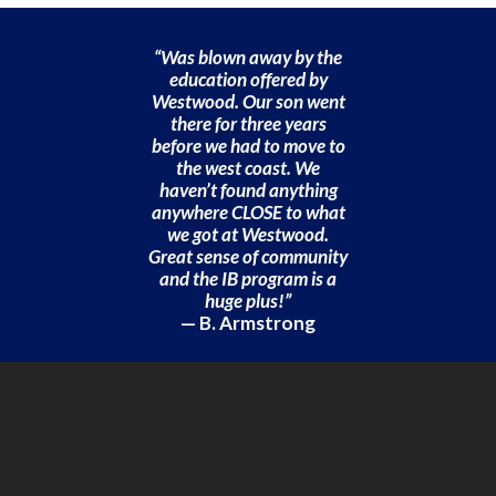
“Was blown away by the
education offered by
Westwood. Our son went
there for three years
before we had to move to
the west coast. We
haven’t found anything
anywhere CLOSE to what
we got at Westwood.
Great sense of community
and the IB program is a
huge plus!”
— B. Armstrong