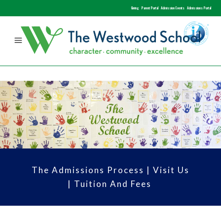
Giving
Parent Portal
Admission Events
Admissions Portal
The Admissions Process
|
Visit Us
|
Tuition And Fees