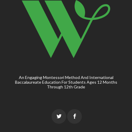
An Engaging Montessori Method And International
Baccalaureate Education For Students Ages 12 Months
Through 12th Grade