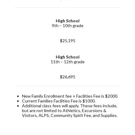
High School
9th – 10th grade
$25,195
High School
11th – 12th grade
$26,695
New Family Enrollment fee + Facilities Fee is $2000.
Current Families Facilities Fee is $1000.
Additional class fees will apply. These fees include,
but are not limited to Athletics, Excursions &
Visitors, ALPS, Community Spirit Fee, and Supplies.