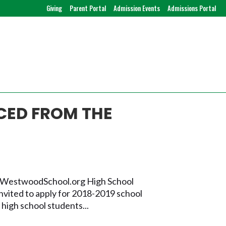
Giving
Parent Portal
Admission Events
Admissions Portal
CED FROM THE
i@WestwoodSchool.org High School
vited to apply for 2018-2019 school
high school students...