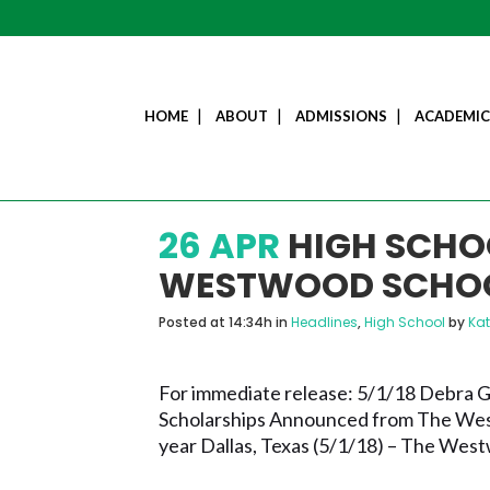
HOME
ABOUT
ADMISSIONS
ACADEMIC
26 APR
HIGH SCHO
WESTWOOD SCHO
Posted at 14:34h
in
Headlines
,
High School
by
Ka
For immediate release: 5/1/18 Debra
Scholarships Announced from The West
year Dallas, Texas (5/1/18) – The West