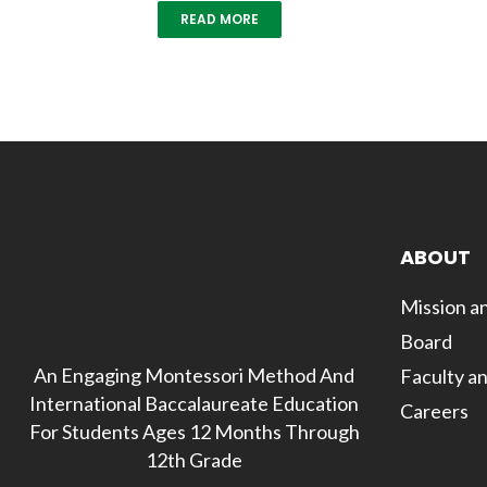
READ MORE
ABOUT
Mission an
Board
An Engaging Montessori Method And
Faculty an
International Baccalaureate Education
Careers
For Students Ages 12 Months Through
12th Grade