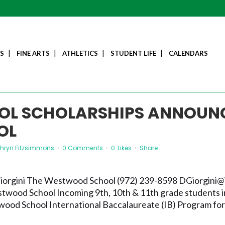
S
FINE ARTS
ATHLETICS
STUDENT LIFE
CALENDARS
OL SCHOLARSHIPS ANNOUN
OL
thryn Fitzsimmons
0 Comments
0
Likes
Share
 Giorgini The Westwood School (972) 239-8598 DGiorgin
wood School Incoming 9th, 10th & 11th grade students in
wood School International Baccalaureate (IB) Program for 