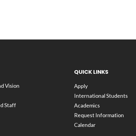
QUICK LINKS
d Vision
Apply
International Students
d Staff
Academics
Request Information
Calendar