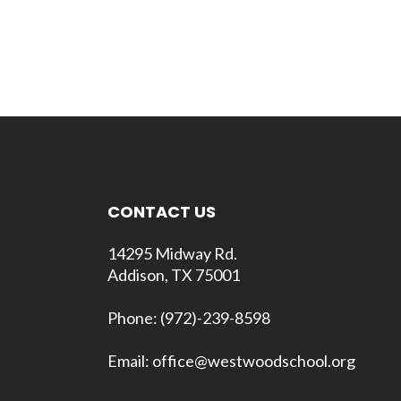
CONTACT US
14295 Midway Rd.
Addison, TX 75001
Phone: (972)-239-8598
Email: office@westwoodschool.org