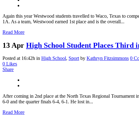
Again this year Westwood students travelled to Waco, Texas to compete
1A. As a team, Westwood earned 1st place and is the overall...
Read More
13 Apr
High School Student Places Third i
Posted at 16:42h
in
High School
,
Sport
by
Kathryn Fitzsimmons
0 C
0
Likes
Share
After coming in 2nd place at the North Texas Regional Tournament in
6-0 and the quarter finals 6-4, 6-1. He lost in...
Read More
An Engaging Montessori Met