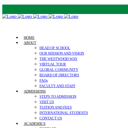
HOME
ABOUT
HEAD OF SCHOOL
OUR MISSION AND VISION
THE WESTWOOD WAY
VIRTUAL TOUR
GLOBAL COMMUNITY
BOARD OF DIRECTORS
FAQs
FACULTY AND STAFF
ADMISSIONS
STEPS TO ADMISSION
VISIT US
TUITION AND FEES
INTERNATIONAL STUDENTS
CONTACT US
ACADEMICS