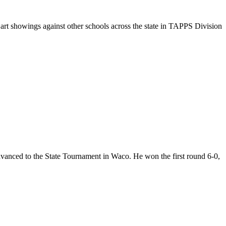
 art showings against other schools across the state in TAPPS Division
vanced to the State Tournament in Waco. He won the first round 6-0,
2 Months Through 12th Grade