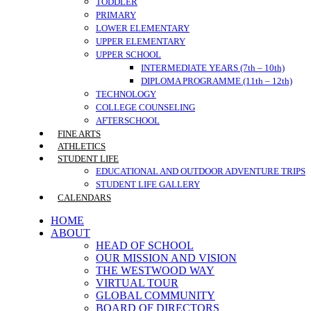
TODDLER
PRIMARY
LOWER ELEMENTARY
UPPER ELEMENTARY
UPPER SCHOOL
INTERMEDIATE YEARS (7th – 10th)
DIPLOMA PROGRAMME (11th – 12th)
TECHNOLOGY
COLLEGE COUNSELING
AFTERSCHOOL
FINE ARTS
ATHLETICS
STUDENT LIFE
EDUCATIONAL AND OUTDOOR ADVENTURE TRIPS
STUDENT LIFE GALLERY
CALENDARS
HOME
ABOUT
HEAD OF SCHOOL
OUR MISSION AND VISION
THE WESTWOOD WAY
VIRTUAL TOUR
GLOBAL COMMUNITY
BOARD OF DIRECTORS