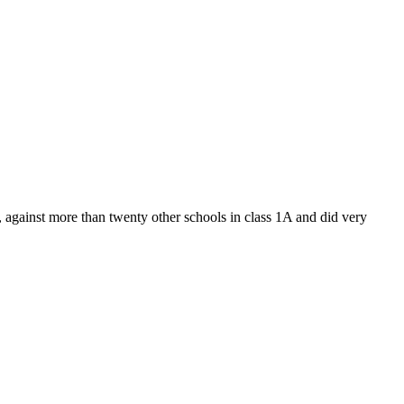
gainst more than twenty other schools in class 1A and did very