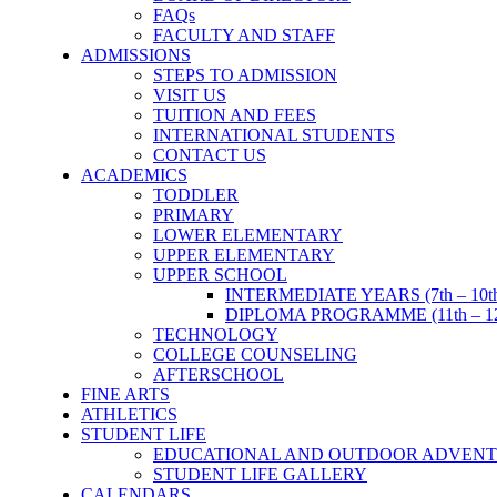
FAQs
FACULTY AND STAFF
ADMISSIONS
STEPS TO ADMISSION
VISIT US
TUITION AND FEES
INTERNATIONAL STUDENTS
CONTACT US
ACADEMICS
TODDLER
PRIMARY
LOWER ELEMENTARY
UPPER ELEMENTARY
UPPER SCHOOL
INTERMEDIATE YEARS (7th – 10t
DIPLOMA PROGRAMME (11th – 12
TECHNOLOGY
COLLEGE COUNSELING
AFTERSCHOOL
FINE ARTS
ATHLETICS
STUDENT LIFE
EDUCATIONAL AND OUTDOOR ADVENT
STUDENT LIFE GALLERY
CALENDARS