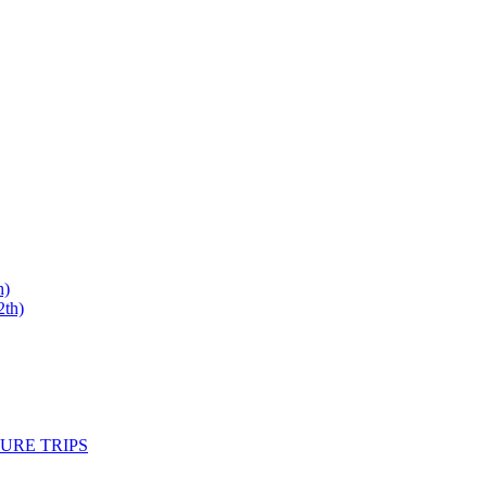
h)
th)
URE TRIPS