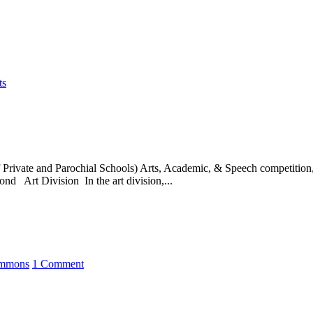
ts
ivate and Parochial Schools) Arts, Academic, & Speech competition, a
nd Art Division In the art division,...
immons
1 Comment