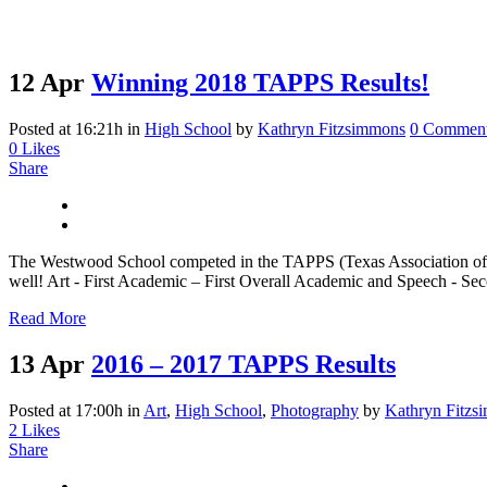
12 Apr
Winning 2018 TAPPS Results!
Posted at 16:21h
in
High School
by
Kathryn Fitzsimmons
0 Commen
0
Likes
Share
The Westwood School competed in the TAPPS (Texas Association of Pr
well! Art - First Academic – First Overall Academic and Speech - Seco
Read More
13 Apr
2016 – 2017 TAPPS Results
Posted at 17:00h
in
Art
,
High School
,
Photography
by
Kathryn Fitzs
2
Likes
Share