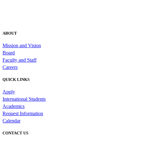
ABOUT
Mission and Vision
Board
Faculty and Staff
Careers
QUICK LINKS
Apply
International Students
Academics
Request Information
Calendar
CONTACT US