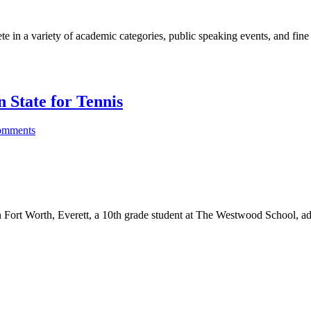
 in a variety of academic categories, public speaking events, and fine
n State for Tennis
omments
 Fort Worth, Everett, a 10th grade student at The Westwood School, ad
hod And International Baccalaureate Education For Students Ages 1