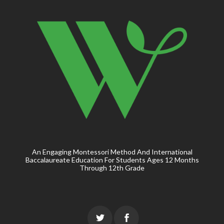
An Engaging Montessori Method And International
Baccalaureate Education For Students Ages 12 Months
Through 12th Grade