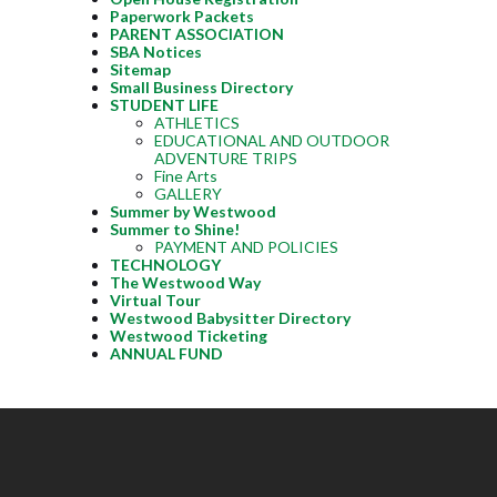
Paperwork Packets
PARENT ASSOCIATION
SBA Notices
Sitemap
Small Business Directory
STUDENT LIFE
ATHLETICS
EDUCATIONAL AND OUTDOOR
ADVENTURE TRIPS
Fine Arts
GALLERY
Summer by Westwood
Summer to Shine!
PAYMENT AND POLICIES
TECHNOLOGY
The Westwood Way
Virtual Tour
Westwood Babysitter Directory
Westwood Ticketing
ANNUAL FUND