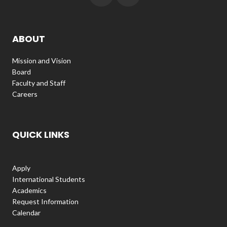
ABOUT
Mission and Vision
Board
Faculty and Staff
Careers
QUICK LINKS
Apply
International Students
Academics
Request Information
Calendar