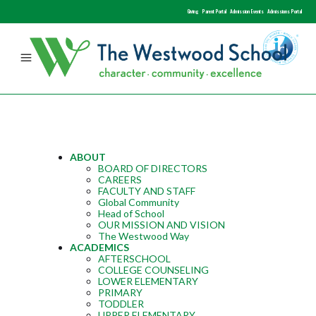
Giving
Parent Portal
Admission Events
Admissions Portal
ABOUT
BOARD OF DIRECTORS
CAREERS
FACULTY AND STAFF
Global Community
Head of School
OUR MISSION AND VISION
The Westwood Way
ACADEMICS
AFTERSCHOOL
COLLEGE COUNSELING
LOWER ELEMENTARY
PRIMARY
TODDLER
UPPER ELEMENTARY