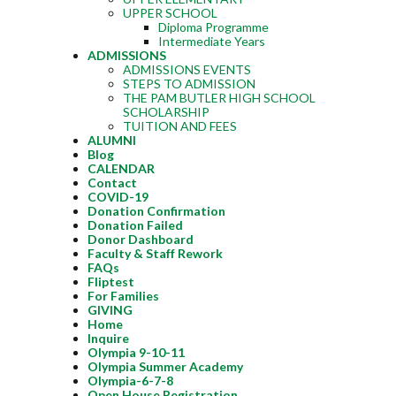
UPPER SCHOOL
Diploma Programme
Intermediate Years
ADMISSIONS
ADMISSIONS EVENTS
STEPS TO ADMISSION
THE PAM BUTLER HIGH SCHOOL
SCHOLARSHIP
TUITION AND FEES
ALUMNI
Blog
CALENDAR
Contact
COVID-19
Donation Confirmation
Donation Failed
Donor Dashboard
Faculty & Staff Rework
FAQs
Fliptest
For Families
GIVING
Home
Inquire
Olympia 9-10-11
Olympia Summer Academy
Olympia-6-7-8
Open House Registration