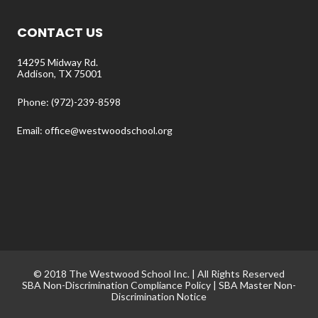
CONTACT US
14295 Midway Rd.
Addison, TX 75001
Phone: (972)-239-8598
Email: office@westwoodschool.org
© 2018 The Westwood School Inc. | All Rights Reserved
SBA Non-Discrimination Compliance Policy
|
SBA Master Non-
Discrimination Notice